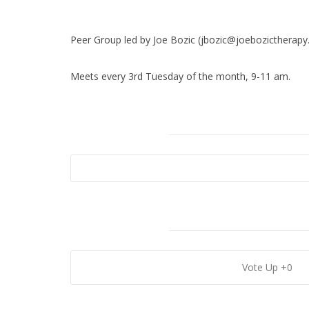
Download ICS
Google Calendar
Peer Group led by Joe Bozic (jbozic@joebozictherapy
Meets every 3rd Tuesday of the month, 9-11 am.
0