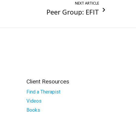
NEXT ARTICLE
Peer Group: EFIT
Client Resources
Find a Therapist
Videos
Books