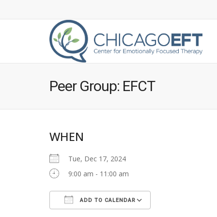
Peer Group: EFCT
WHEN
Tue, Dec 17, 2024
9:00 am - 11:00 am
ADD TO CALENDAR