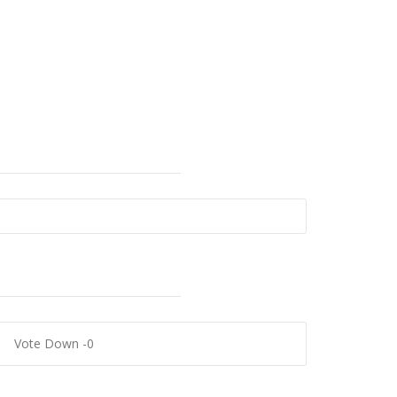
Outlook Live
0