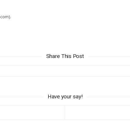
iCalendar
Office 365
.com).
Share This Post
Have your say!