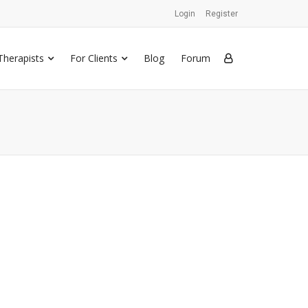
Login
Register
Therapists
For Clients
Blog
Forum