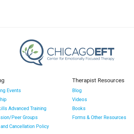
ng
Therapist Resources
ng Events
Blog
hip
Videos
ills Advanced Training
Books
ision/Peer Groups
Forms & Other Resources
and Cancellation Policy