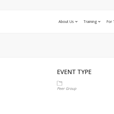
About Us
Training
For 
EVENT TYPE
Peer Group