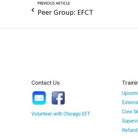
PREVIOUS ARTICLE
Peer Group: EFCT
Contact Us
Traini
Upcomi
Externs
Core Sk
Volunteer with Chicago EFT
Superv
Refund 